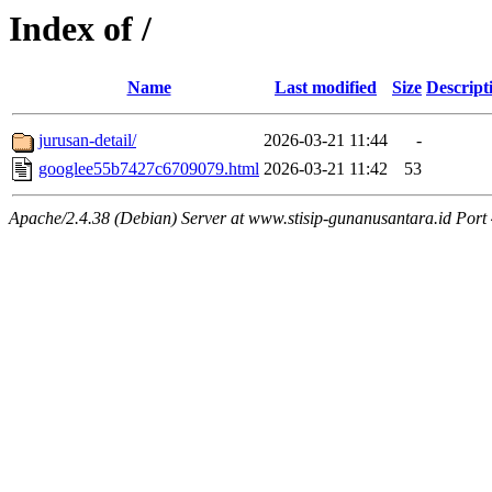
Index of /
Name
Last modified
Size
Descript
jurusan-detail/
2026-03-21 11:44
-
googlee55b7427c6709079.html
2026-03-21 11:42
53
Apache/2.4.38 (Debian) Server at www.stisip-gunanusantara.id Port